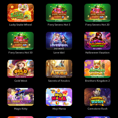
Lucky Snake Wheel
Fiery Sevens Hot 5
Fiery Sevens Hot 20
Fiery Sevens Hot 50
Love Idol
Halloween Vacation
Gold West
Secrets of Anubis
Brothers Kingdom 2
Magic Kitty
Moji Mania
Gemstone Rush