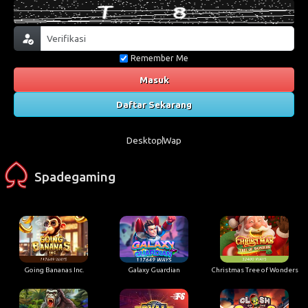
Remember Me
Masuk
Daftar Sekarang
Desktop
Wap
Spadegaming
Going Bananas Inc.
Galaxy Guardian
Christmas Tree of Wonders