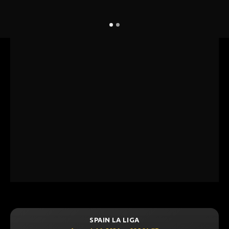
SPAIN LA LIGA