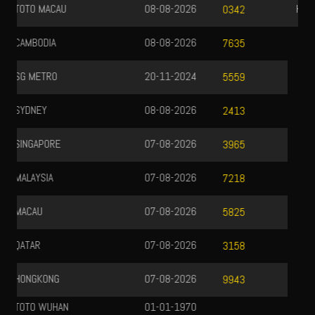
HK SIANG
08-08-2026
2476