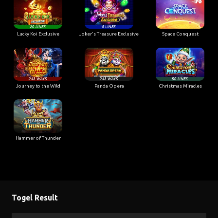
Lucky Koi Exclusive
Joker's Treasure Exclusive
Space Conquest
Journey to the Wild
Panda Opera
Christmas Miracles
Hammer of Thunder
Togel Result