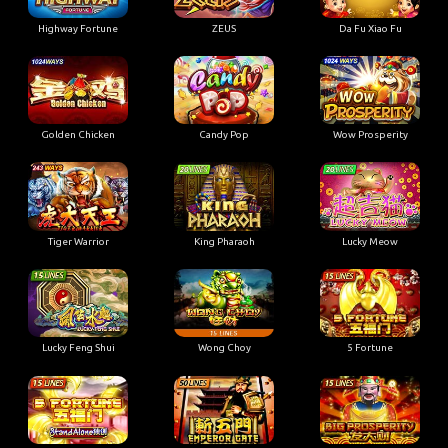
Highway Fortune
ZEUS
Da Fu Xiao Fu
Golden Chicken
Candy Pop
Wow Prosperity
Tiger Warrior
King Pharaoh
Lucky Meow
Lucky Feng Shui
Wong Choy
5 Fortune