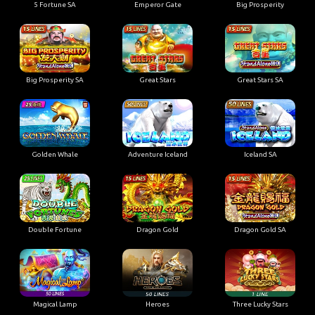
5 Fortune SA
Emperor Gate
Big Prosperity
Big Prosperity SA
Great Stars
Great Stars SA
Golden Whale
Adventure Iceland
Iceland SA
Double Fortune
Dragon Gold
Dragon Gold SA
Magical Lamp
Heroes
Three Lucky Stars