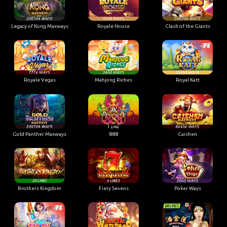
Legacy of Kong Maxways
Royale House
Clash of the Giants
Royale Vegas
Mahjong Riches
Royal Katt
Gold Panther Maxways
888
Caishen
Brothers Kingdom
Fiery Sevens
Poker Ways