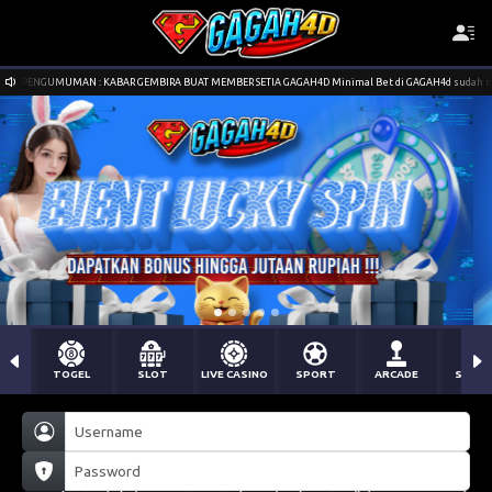
PENGUMUMAN : KABAR GEMBIRA BUAT MEMBER SETIA GAGAH4D Minimal Bet di GAGAH4d sudah me
TOGEL
SLOT
LIVE CASINO
SPORT
ARCADE
SABU