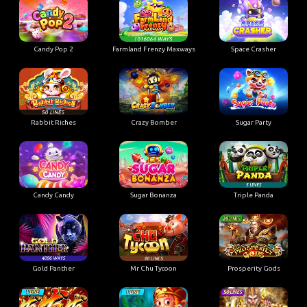
Candy Pop 2
Farmland Frenzy Maxways
Space Crasher
Rabbit Riches
Crazy Bomber
Sugar Party
Candy Candy
Sugar Bonanza
Triple Panda
Gold Panther
Mr Chu Tycoon
Prosperity Gods