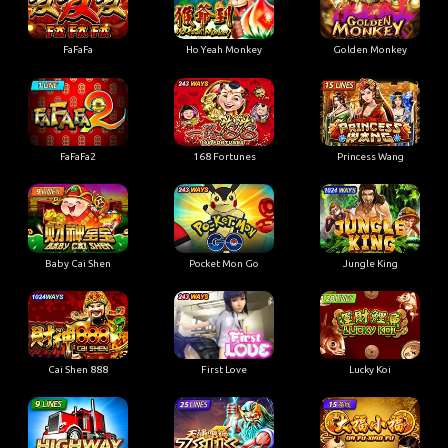
Golden Monkey
FaFaFa
Ho Yeah Monkey
FaFaFa2
168 Fortunes
Princess Wang
Baby Cai Shen
Pocket Mon Go
Jungle King
First Love
Cai Shen 888
Lucky Koi