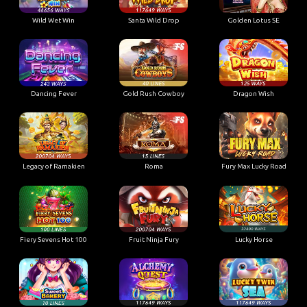
Wild Wet Win
Santa Wild Drop
Golden Lotus SE
Dancing Fever
Gold Rush Cowboy
Dragon Wish
Legacy of Ramakien
Roma
Fury Max Lucky Road
Fiery Sevens Hot 100
Fruit Ninja Fury
Lucky Horse