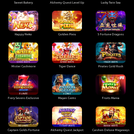
Sweet Bakery
Alchemy Quest Level Up
Lucky Twin Sea
Happy Neko
Golden Pixiu
5 Fortune Dragons
Mister Cashmore
Tiger Dance
Pirates Gold Rush
Fiery Sevens Exclusive
Mayan Gems
Fruits Mania
Captain Golds Fortune
Alchemy Quest Jackpot
Caishen Deluxe Megaways