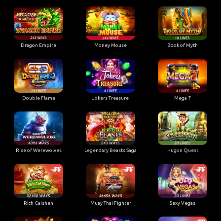
Dragon Empire
Money Mouse
Book of Myth
Double Flame
Jokers Treasure
Mega 7
Rise of Werewolves
Legendary Beasts Saga
Hugon Quest
Rich Caishen
Muay Thai Fighter
Sexy Vegas