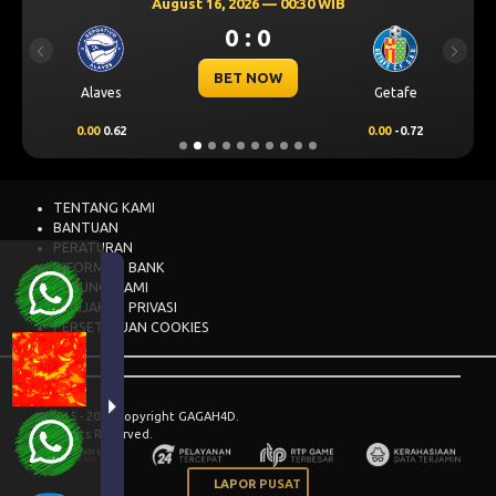
August 16, 2026 — 00:30 WIB
0 : 0
Previous
Next
BET NOW
Alaves
Getafe
0.00
0.62
0.00
-0.72
TENTANG KAMI
BANTUAN
PERATURAN
INFORMASI BANK
HUBUNGI KAMI
KEBIJAKAN PRIVASI
PERSETUJUAN COOKIES
© 2015 - 2026 Copyright GAGAH4D.
All Rights Reserved.
LAPOR PUSAT