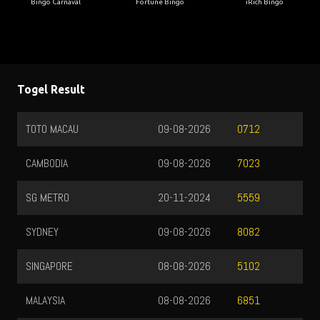
Bingo Carnaval
Fortune Bingo
iRich Bingo
Togel Result
HK SIANG
09-08-2026
4008