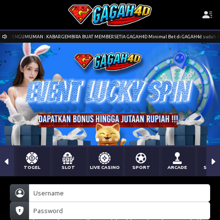
PENGUMUMAN : KABAR GEMBIRA BUAT MEMBER SETIA GAGAH4D Minimal Bet di GAGAH4d sudah me
TOGEL
SLOT
LIVE CASINO
SPORT
ARCADE
SABU