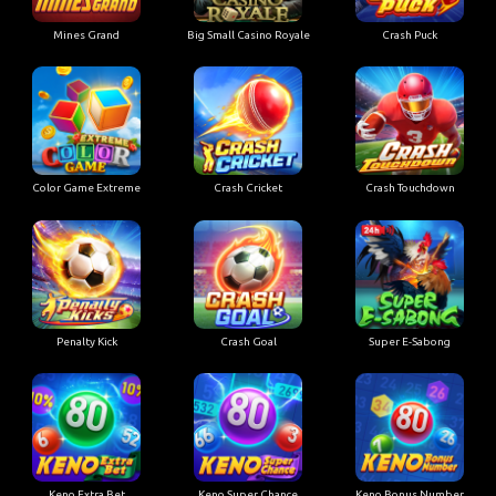
Mines Grand
Big Small Casino Royale
Crash Puck
Color Game Extreme
Crash Cricket
Crash Touchdown
Penalty Kick
Crash Goal
Super E-Sabong
Keno Extra Bet
Keno Super Chance
Keno Bonus Number