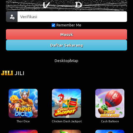
Remember Me
Masuk
Daftar Sekarang
Desktop
Wap
JILI
Thor Dice
Chicken Dash Jackpot
Cash Balloon