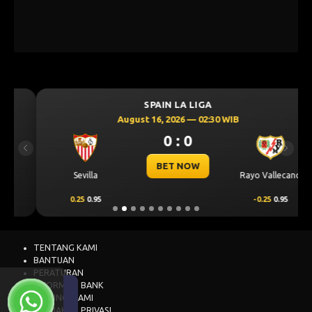
SPAIN LA LIGA
August 16, 2026 — 02:30 WIB
0 : 0
Previous
Next
BET NOW
Sevilla
Rayo Vallecano
0.25
0.95
-0.25
0.95
TENTANG KAMI
BANTUAN
PERATURAN
INFORMASI BANK
HUBUNGI KAMI
KEBIJAKAN PRIVASI