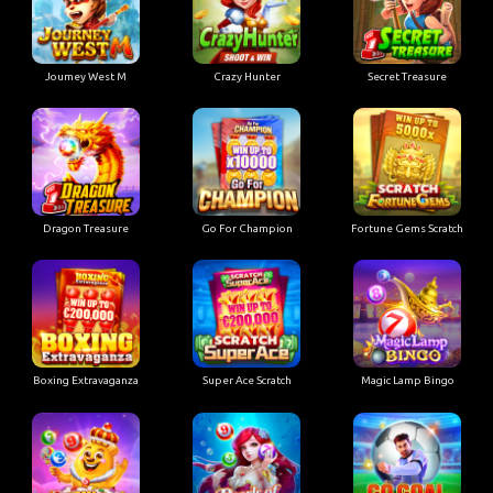
Joumey West M
Crazy Hunter
Secret Treasure
Dragon Treasure
Go For Champion
Fortune Gems Scratch
Boxing Extravaganza
Super Ace Scratch
Magic Lamp Bingo