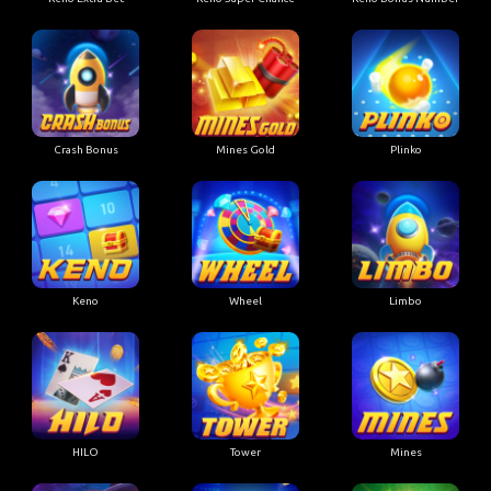
Crash Bonus
Mines Gold
Plinko
Keno
Wheel
Limbo
HILO
Tower
Mines