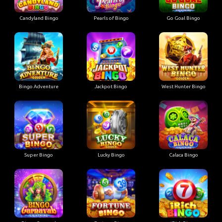
Candyland Bingo
Pearls of Bingo
Go Goal Bingo
Bingo Adventure
Jackpot Bingo
West Hunter Bingo
Super Bingo
Lucky Bingo
Calaca Bingo