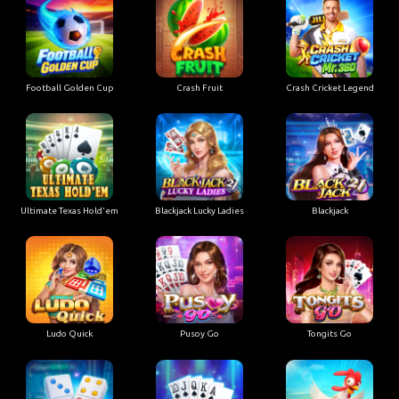
Football Golden Cup
Crash Fruit
Crash Cricket Legend
Ultimate Texas Hold'em
Blackjack Lucky Ladies
Blackjack
Ludo Quick
Pusoy Go
Tongits Go