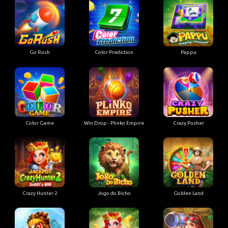
Go Rush
Color Prediction
Pappu
Color Game
Win Drop - Plinko Empire
Crazy Pusher
Crazy Hunter 2
Jogo do Bicho
Golden Land