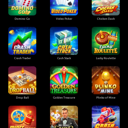
Domino Go
Video Poker
Chicken Dash
Crash Trader
Cash Stack
Lucky Roulette
Drop Ball
Golden Treasure
Plinko of Mine