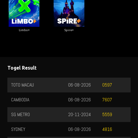
Limbo+
Spire+
Togel Result
TOTO MACAU
06-08-2026
0597
CAMBODIA
06-08-2026
7607
SG METRO
20-11-2024
5559
SYDNEY
06-08-2026
4816