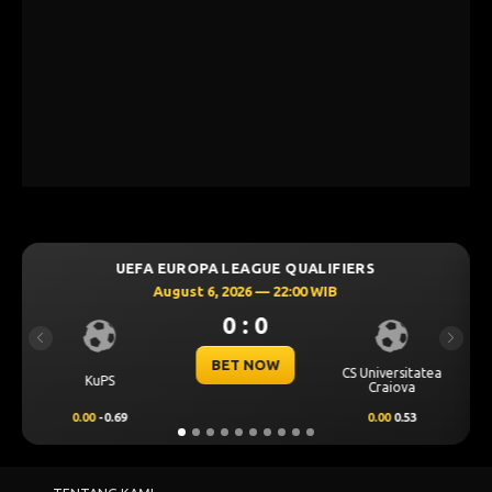
ROPA LEAGUE QUALIFIERS
UEFA EUROPA 
ust 6, 2026 — 22:00 WIB
August 7, 
0 : 0
Previous
Next
BET NOW
B
CS Universitatea
Red Bull Salzburg
Craiova
0.00
0.53
0.75
0.60