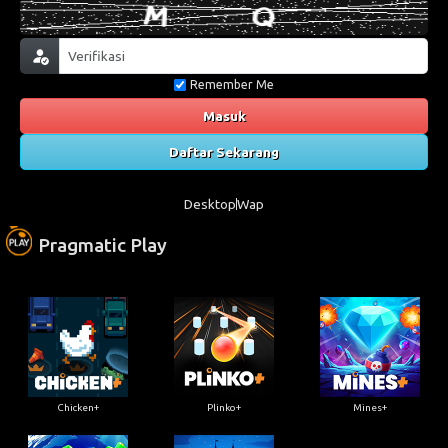
Remember Me
Masuk
Daftar Sekarang
Desktop
Wap
Pragmatic Play
Chicken+
Plinko+
Mines+