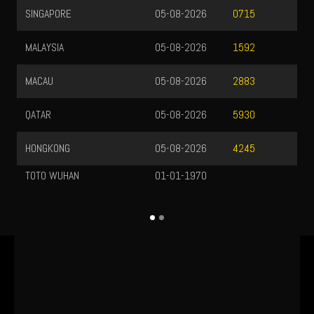
SINGAPORE
05-08-2026
0715
MALAYSIA
05-08-2026
1592
MACAU
05-08-2026
2883
QATAR
05-08-2026
5930
HONGKONG
05-08-2026
4245
TOTO WUHAN
01-01-1970