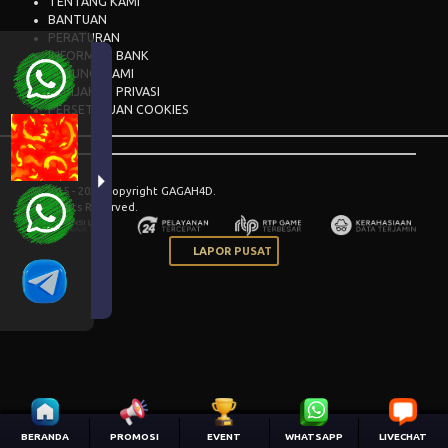
TENTANG KAMI
BANTUAN
PERATURAN
INFORMASI BANK
HUBUNGI KAMI
KEBIJAKAN PRIVASI
PERSETUJUAN COOKIES
© 2015 - 2026 Copyright GAGAH4D.
All Rights Reserved.
LAPOR PUSAT
BERANDA
PROMOSI
EVENT
WHATSAPP
LIVECHAT