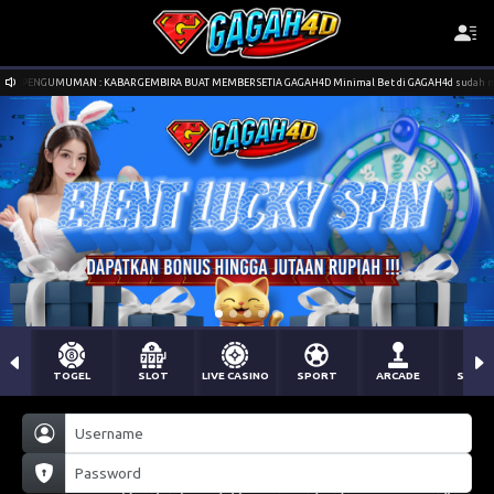
PENGUMUMAN : KABAR GEMBIRA BUAT MEMBER SETIA GAGAH4D Minimal Bet di GAGAH4d sudah me
TOGEL
SLOT
LIVE CASINO
SPORT
ARCADE
SABU