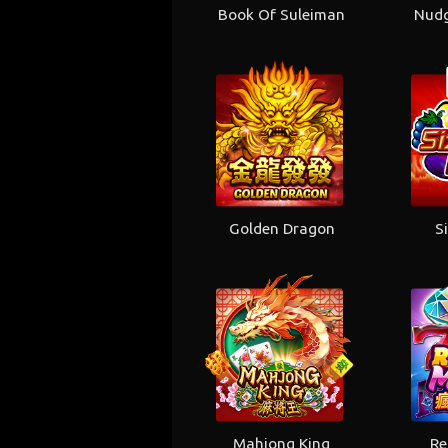
Book Of Suleiman
Nudg
Golden Dragon
S
Mahjong King
Re