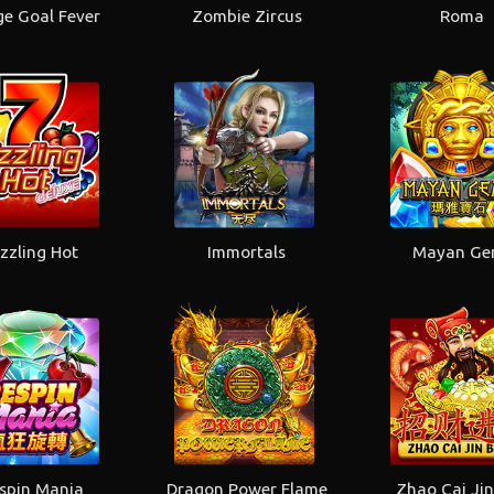
e Goal Fever
Zombie Zircus
Roma
izzling Hot
Immortals
Mayan Ge
spin Mania
Dragon Power Flame
Zhao Cai Ji