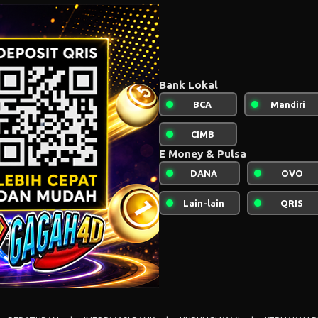
Win
Bank Lokal
BCA
Mandiri
CIMB
E Money & Pulsa
oat Ride : Hold
Savage Frontier Hold
Super Wi
And Win
And Win
Watermel
DANA
OVO
Lain-lain
QRIS