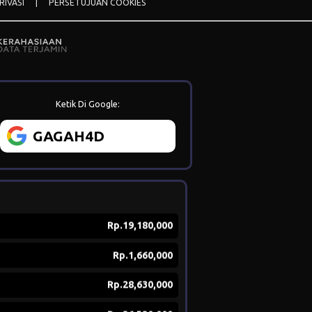
RIVASI
|
PERSETUJUAN COOKIES
alth
Legend of Persia
Rp.4,630,000
Ketik Di Google:
Rp.48,970,000
GAGAH4D
Rp.25,950,000
 Rio
Black Knight
Rp.28,060,000
Rp.19,180,000
Rp.1,660,000
Rp.28,630,000
Rp.36,530,000
Eve
Mahjong Reactor