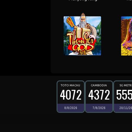
Thunder God
Sc
TOTO MACAU
CAMBODIA
SG MET
4072
4372
55
8/8/2026
7/8/2026
20/11/2
Ong Bak 2
Zo