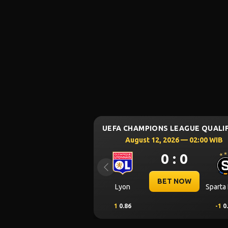
Super Seven Seas
G
U
UEFA CHAMPIONS LEAGUE QUALIF
August 11, 2026 — 22:59 WIB
0 : 0
Previous
BET NOW
Union 
Bodo Glimt
Gill
0.75
0.82
-0.75
Fortune Clover 40
Hea