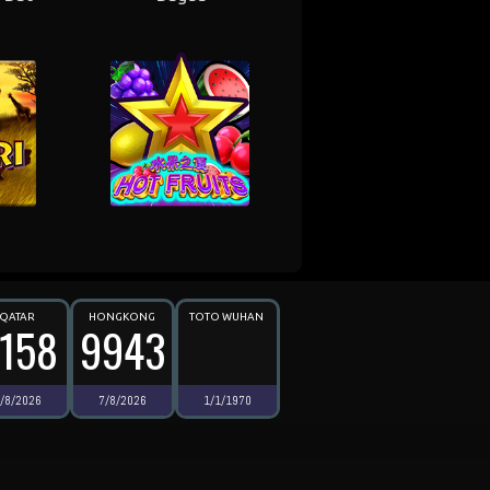
at
Hot Fruits
QATAR
HONGKONG
TOTO WUHAN
158
9943
/8/2026
7/8/2026
1/1/1970
ess
Maya Ways