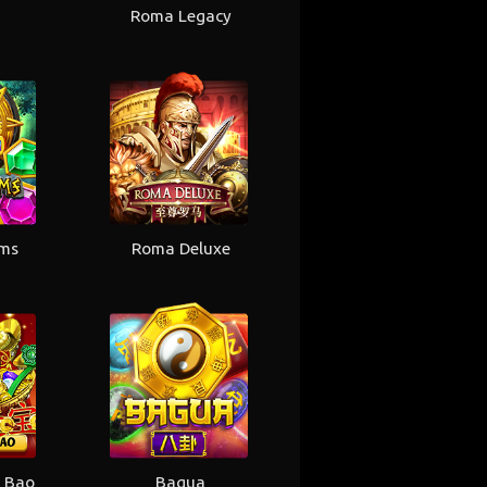
Roma Legacy
ms
Roma Deluxe
n Bao
Bagua