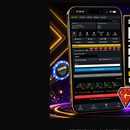
Fortune Crown Gold
Steamb
Gift