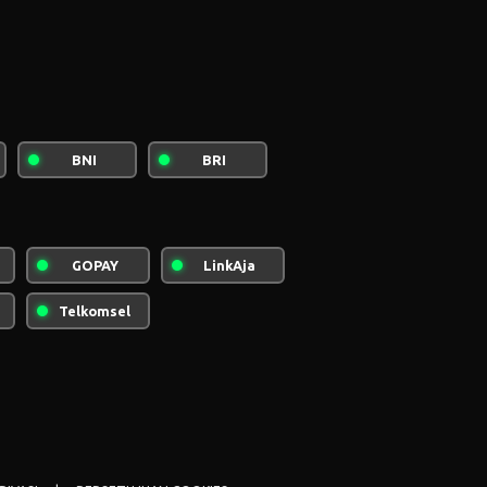
BNI
BRI
ld
Seven Seas
on
GOPAY
LinkAja
Telkomsel