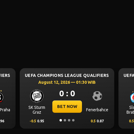
8/8/2026
od Of The
Ancient Rome Deluxe
Cursed Delu
nderworld
AI
IERS
E-FOOTBALL F24 ELITE CLUB FRIENDLY
E-FO
August 8, 2026 — 11:00 WIB
1 : 1
BET NOW
Saint-
e-Newcastle
e-Sevilla
e-Rea
oise
United
1.00
0.25
0.65
-0.25
-0.89
0.0
venly Beasts
Blockade Runner
Fire Master H