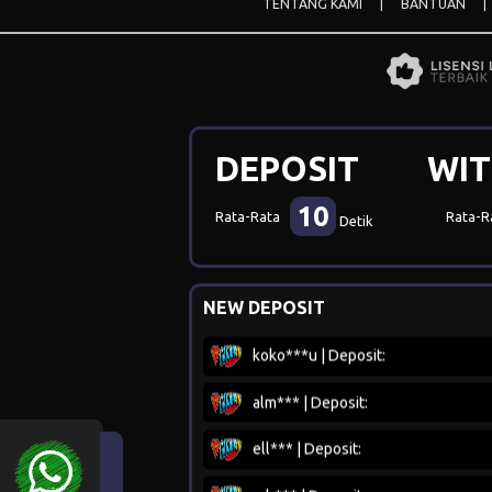
TENTANG KAMI
|
BANTUAN
|
Fortune Crown 25
sil*** | Deposit:
DEPOSIT
WI
ani*** | Deposit:
10
Rata-Rata
Rata-R
Detik
iswah***i | Deposit:
Fortune Crown
F
iswah***i | Deposit:
NEW DEPOSIT
koko***u | Deposit:
alm*** | Deposit:
ell*** | Deposit:
rah*** | Deposit:
Chocolate Shop
Snak