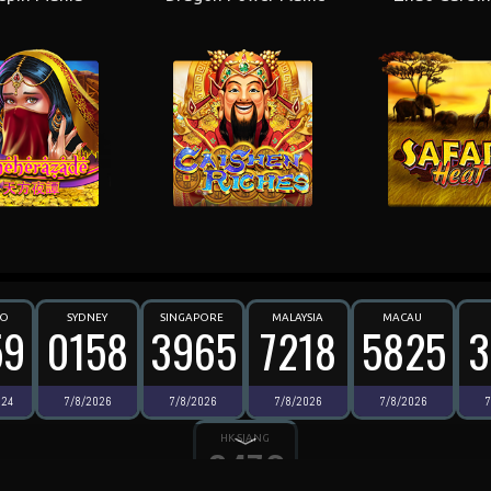
heherazade
Caishen Riches
Safari He
RO
SYDNEY
SINGAPORE
MALAYSIA
MACAU
59
0158
3965
7218
5825
3
024
7/8/2026
7/8/2026
7/8/2026
7/8/2026
7
HK SIANG
2476
diac Deluxe
Bali
Moon Godd