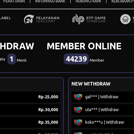
PERATURAN
|
INFORMASI BANK
|
HUBUNGI KAMI
|
KEBIJAKAN P
Inca
Ramesses Relics
Winds of We
Rp.10,000
zami*** | Withdraw:
THDRAW
MEMBER ONLINE
Rp.45,000
dim*** | Withdraw:
1
44239
ata
Menit
Member
Rp.30,000
kama*** | Withdraw:
ire Temple
World of Emoji
Carnaval Do
Rp.15,000
ani*** | Withdraw:
NEW WITHDRAW
Rp.25,000
gal*** | Withdraw:
Rp.30,000
uta*** | Withdraw:
Rp.35,000
koko***u | Withdraw:
Rp.20,000
mut*** | Withdraw:
e of Fortune
Hawaii Vacay
Christmas 