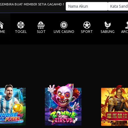
EMBIRA BUAT MEMBER SETIA GAGAH4D Minimal Bet di GAGAH4d sudah menjadi Rp
ME
TOGEL
SLOT
LIVE CASINO
SPORT
SABUNG
ARC