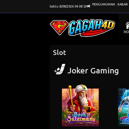
PENGUMUMAN : KABAR G
Sabtu 8/08/2026 04:08:53
HO
Slot
Joker Gaming