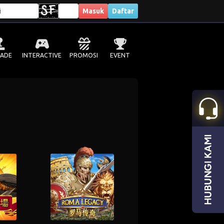
 400
Masuk
Daftar
ADE
INTERACTIVE
PROMOSI
EVENT