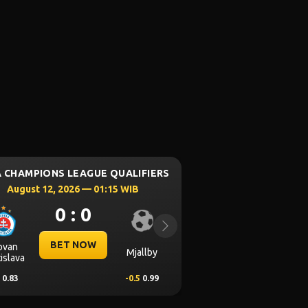
xe AI
Fortune Crown AI
OTBALL F24 ELITE CLUB FRIENDLY
August 8, 2026 — 11:00 WIB
0 : 0
Next
BET NOW
l Madrid
e-RB Leipzig
0
0.73
0.00
0.95
old And
Dragon Ball