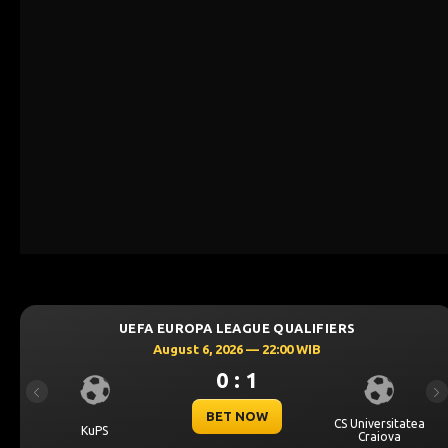
 EUROPA LEAGUE QUALIFIERS
UEFA E
August 6, 2026 — 22:00 WIB
Au
0 : 1
Previous
Ne
BET NOW
CS Universitatea
Red Bull Salzburg
Craiova