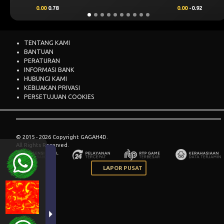
0.00
-0.92
0.75
0.55
TENTANG KAMI
BANTUAN
PERATURAN
INFORMASI BANK
HUBUNGI KAMI
KEBIJAKAN PRIVASI
PERSETUJUAN COOKIES
© 2015 - 2026 Copyright GAGAH4D.
All Rights Reserved.
LAPOR PUSAT