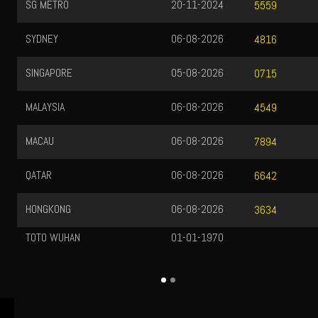
SG METRO
20-11-2024
5559
SYDNEY
06-08-2026
4816
SINGAPORE
05-08-2026
0715
MALAYSIA
06-08-2026
4549
MACAU
06-08-2026
7894
QATAR
06-08-2026
6642
HONGKONG
06-08-2026
3634
TOTO WUHAN
01-01-1970