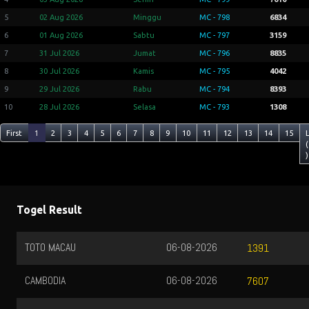
5
02 Aug 2026
Minggu
MC - 798
6834
6
01 Aug 2026
Sabtu
MC - 797
3159
7
31 Jul 2026
Jumat
MC - 796
8835
8
30 Jul 2026
Kamis
MC - 795
4042
9
29 Jul 2026
Rabu
MC - 794
8393
10
28 Jul 2026
Selasa
MC - 793
1308
First
1
2
3
4
5
6
7
8
9
10
11
12
13
14
15
(
)
Togel Result
TOTO MACAU
06-08-2026
1391
CAMBODIA
06-08-2026
7607