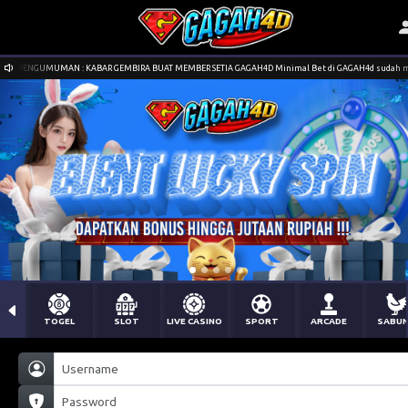
PENGUMUMAN : KABAR GEMBIRA BUAT MEMBER SETIA GAGAH4D Minimal Bet di GAGAH4d sudah me
TOGEL
SLOT
LIVE CASINO
SPORT
ARCADE
SABU