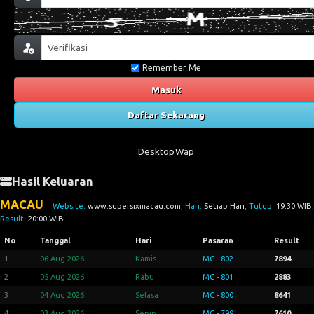
Remember Me
Masuk
Daftar Sekarang
Desktop
Wap
Hasil Keluaran
MACAU
Website:
www.supersixmacau.com
, Hari:
Setiap Hari
, Tutup:
19:30 WIB
,
Result:
20:00 WIB
No
Tanggal
Hari
Pasaran
Result
1
06 Aug 2026
Kamis
MC - 802
7894
2
05 Aug 2026
Rabu
MC - 801
2883
3
04 Aug 2026
Selasa
MC - 800
8641
4
03 Aug 2026
Senin
MC - 799
7610