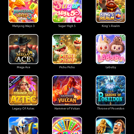
Mahjong Ways 3
Sugar High 5
King's Realm
Mega Ace
Pichu Pichu
Labuby
Legacy Of Aztec
Hammer of Vulcan
Throne of Poseidon