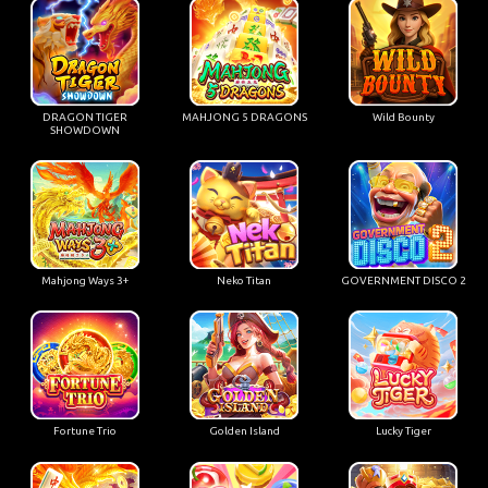
DRAGON TIGER
MAHJONG 5 DRAGONS
Wild Bounty
SHOWDOWN
Mahjong Ways 3+
Neko Titan
GOVERNMENT DISCO 2
Fortune Trio
Golden Island
Lucky Tiger