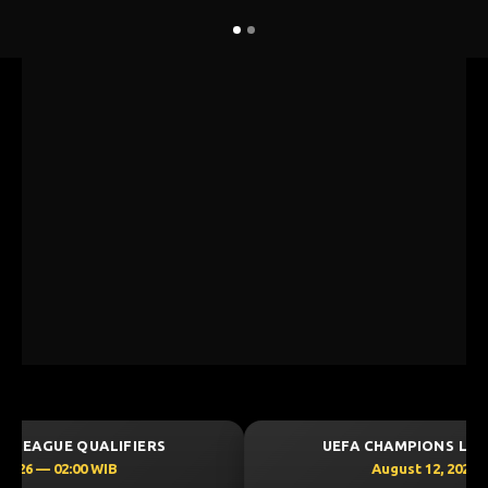
UEFA CHAMPIONS LEAGUE QUALIFIERS
August 12, 2026 — 01:30 WIB