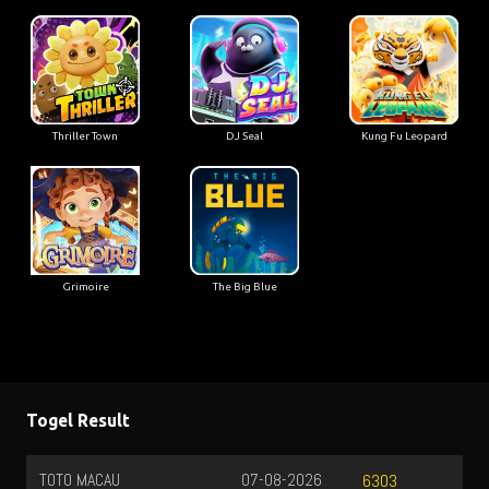
Thriller Town
DJ Seal
Kung Fu Leopard
Grimoire
The Big Blue
Togel Result
07-08-2026
HK SIANG
07-
6303