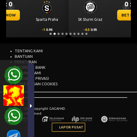
0 : 0
Previous
Next
BET NOW
SK Sturm Graz
Fenerbahce
-0.5
0.95
0.5
0.87
TENTANG KAMI
BANTUAN
PERATURAN
INFORMASI BANK
HUBUNGI KAMI
KEBIJAKAN PRIVASI
PERSETUJUAN COOKIES
© 2015 - 2026 Copyright GAGAH4D.
All Rights Reserved.
LAPOR PUSAT