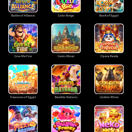
Battle of Alliance
Color Bingo
Book of Egypt
Give Me Fire
Gems Miner
Opera Panda
Treasures of Egypt
Bandito Returns
Golden Rhino