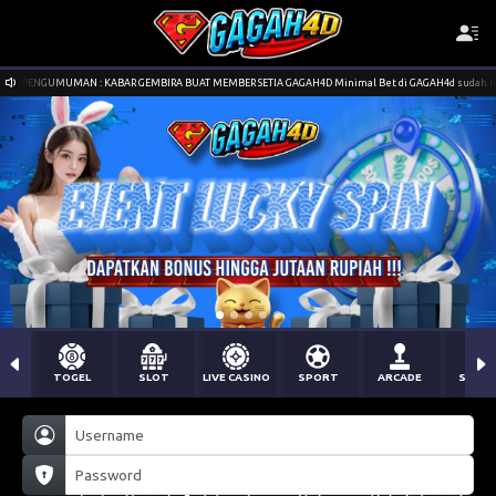
PENGUMUMAN : KABAR GEMBIRA BUAT MEMBER SETIA GAGAH4D Minimal Bet di GAGAH4d sudah me
TOGEL
SLOT
LIVE CASINO
SPORT
ARCADE
SABU