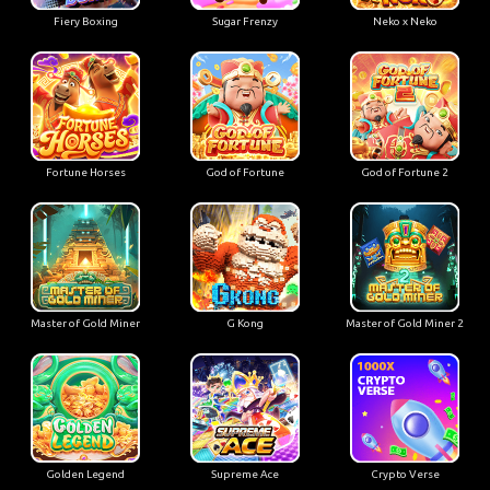
Fiery Boxing
Sugar Frenzy
Neko x Neko
Fortune Horses
God of Fortune
God of Fortune 2
Master of Gold Miner
G Kong
Master of Gold Miner 2
Golden Legend
Supreme Ace
Crypto Verse