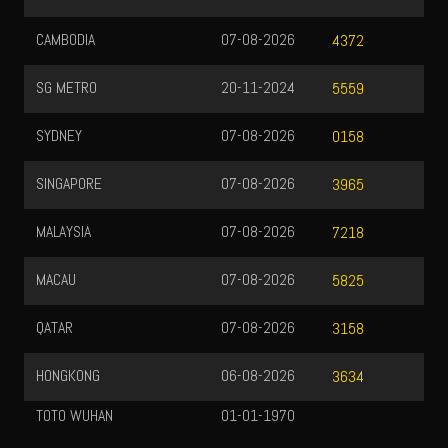
07-08-2026
4372
20-11-2024
5559
07-08-2026
0158
07-08-2026
3965
07-08-2026
7218
07-08-2026
5825
07-08-2026
3158
06-08-2026
3634
01-01-1970