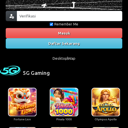
Remember Me
Masuk
Daftar Sekarang
Desktop
Wap
5G Gaming
Fortune Lion
Pinata 1000
Olympus Apollo