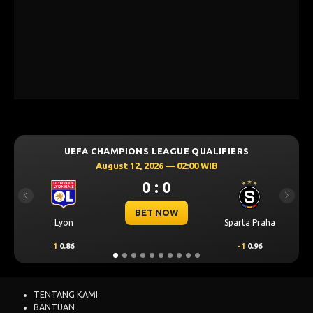
UEFA CHAMPIONS LEAGUE QUALIFIERS
August 12, 2026 — 02:00 WIB
0 : 0
Previous
Next
BET NOW
Lyon
Sparta Praha
1
0.86
-1
0.96
TENTANG KAMI
BANTUAN