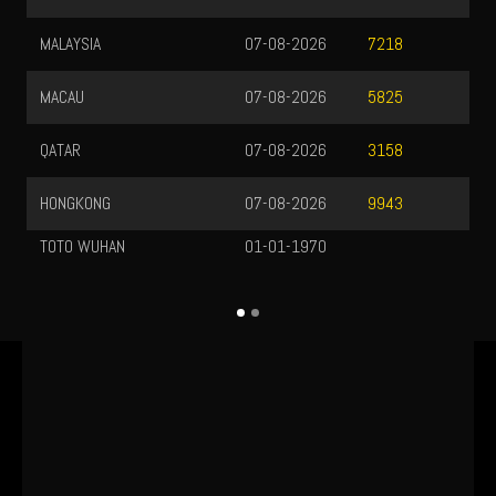
MALAYSIA
07-08-2026
7218
MACAU
07-08-2026
5825
QATAR
07-08-2026
3158
HONGKONG
07-08-2026
9943
TOTO WUHAN
01-01-1970