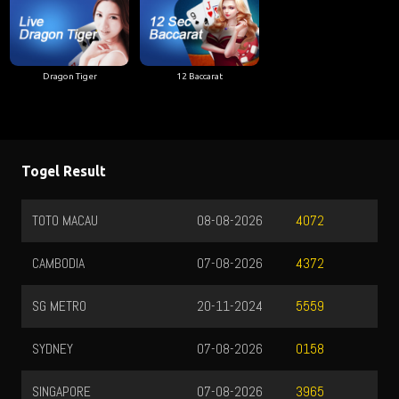
Dragon Tiger
12 Baccarat
Togel Result
TOTO MACAU
08-08-2026
4072
CAMBODIA
07-08-2026
4372
SG METRO
20-11-2024
5559
SYDNEY
07-08-2026
0158
SINGAPORE
07-08-2026
3965