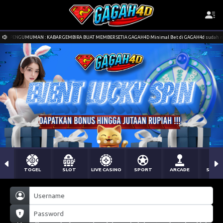
PENGUMUMAN : KABAR GEMBIRA BUAT MEMBER SETIA GAGAH4D Minimal Bet di GAGAH4d sudah me
TOGEL
SLOT
LIVE CASINO
SPORT
ARCADE
SABU