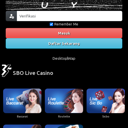
Remember Me
Masuk
Daftar Sekarang
Desktop
Wap
SBO Live Casino
Baccarat
Roulette
Sicbo