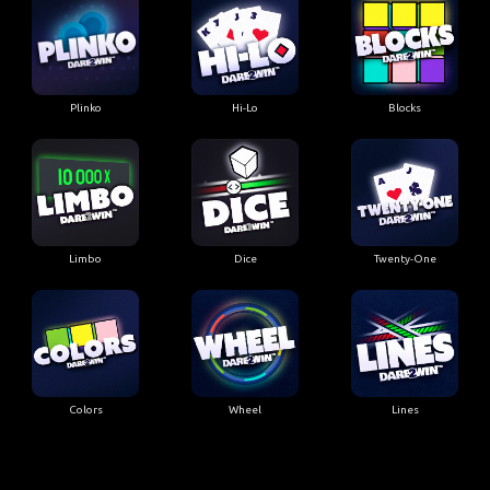
Plinko
Hi-Lo
Blocks
Limbo
Dice
Twenty-One
Colors
Wheel
Lines