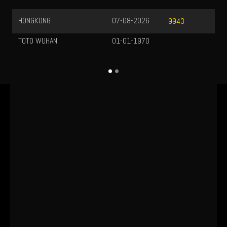
HONGKONG
07-08-2026
9943
TOTO WUHAN
01-01-1970