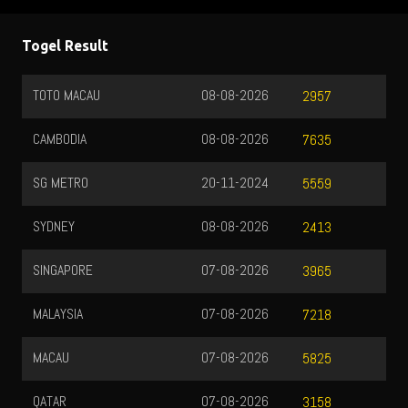
Togel Result
TOTO MACAU
08-08-2026
2957
CAMBODIA
08-08-2026
7635
SG METRO
20-11-2024
5559
SYDNEY
08-08-2026
2413
SINGAPORE
07-08-2026
3965
MALAYSIA
07-08-2026
7218
MACAU
07-08-2026
5825
QATAR
07-08-2026
3158