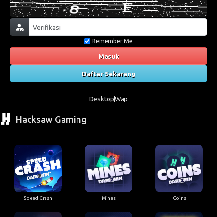
Remember Me
Masuk
Daftar Sekarang
Desktop
Wap
Hacksaw Gaming
Speed Crash
Mines
Coins