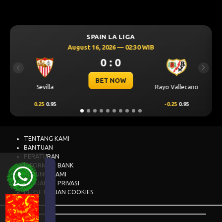
LIGA
SPAIN LA LIGA
— 02:30 WIB
August 16, 2026 — 00:3
0
0 : 0
Previous
Next
OW
BET NOW
Rayo Vallecano
Alaves
-0.25
0.95
0.00
0.62
TENTANG KAMI
BANTUAN
PERATURAN
INFORMASI BANK
HUBUNGI KAMI
KEBIJAKAN PRIVASI
PERSETUJUAN COOKIES