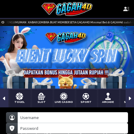
PENGUMUMAN : KABAR GEMBIRA BUAT MEMBER SETIA GAGAH4D Minimal Bet di GAGAH4d sudah me
TOGEL
SLOT
LIVE CASINO
SPORT
ARCADE
SABU