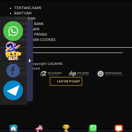
TENTANG KAMI
BANTUAN
PERATURAN
INFORMASI BANK
HUBUNGI KAMI
KEBIJAKAN PRIVASI
PERSETUJUAN COOKIES
© 2015 - 2026 Copyright GAGAH4D.
All Rights Reserved.
LAPOR PUSAT