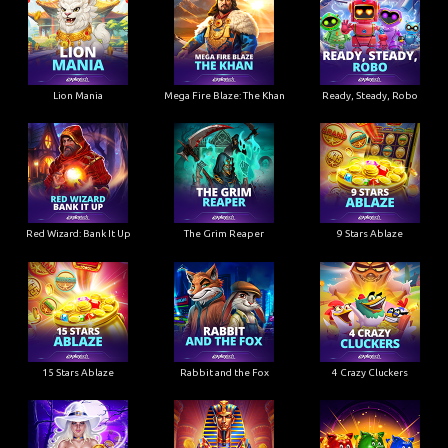
Lion Mania
Mega Fire Blaze: The Khan
Ready, Steady, Robo
Red Wizard: Bank It Up
The Grim Reaper
9 Stars Ablaze
15 Stars Ablaze
Rabbit and the Fox
4 Crazy Cluckers