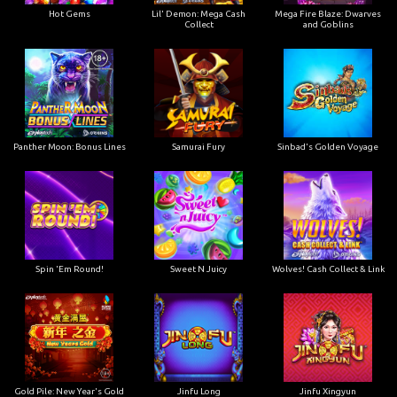
Hot Gems
Lil' Demon: Mega Cash
Mega Fire Blaze: Dwarves
Collect
and Goblins
Panther Moon: Bonus Lines
Samurai Fury
Sinbad's Golden Voyage
Spin 'Em Round!
Sweet N Juicy
Wolves! Cash Collect & Link
Gold Pile: New Year's Gold
Jinfu Long
Jinfu Xingyun