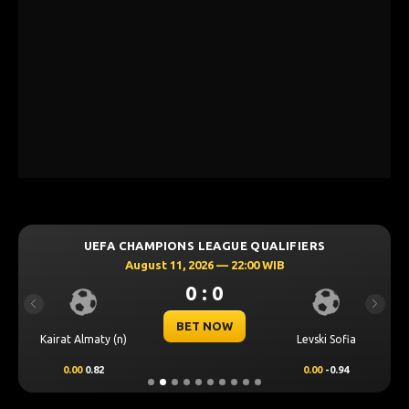
UEFA CHAMPIONS LEAGUE QUALIFIERS
August 11, 2026 — 22:00 WIB
0 : 0
Previous
Next
BET NOW
Kairat Almaty (n)
Levski Sofia
0.00
0.82
0.00
-0.94