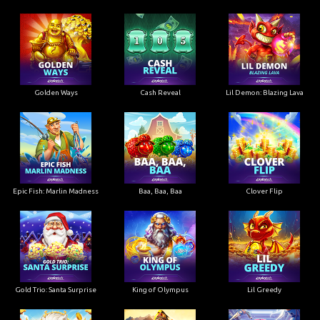
Golden Ways
Cash Reveal
Lil Demon: Blazing Lava
Epic Fish: Marlin Madness
Baa, Baa, Baa
Clover Flip
Gold Trio: Santa Surprise
King of Olympus
Lil Greedy