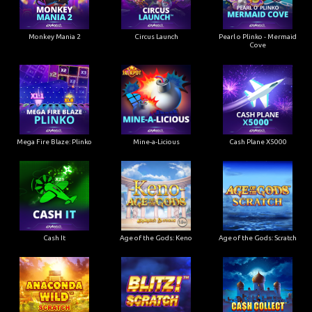
Monkey Mania 2
Circus Launch
Pearl o Plinko - Mermaid
Cove
Mega Fire Blaze: Plinko
Mine-a-Licious
Cash Plane X5000
Cash It
Age of the Gods: Keno
Age of the Gods: Scratch