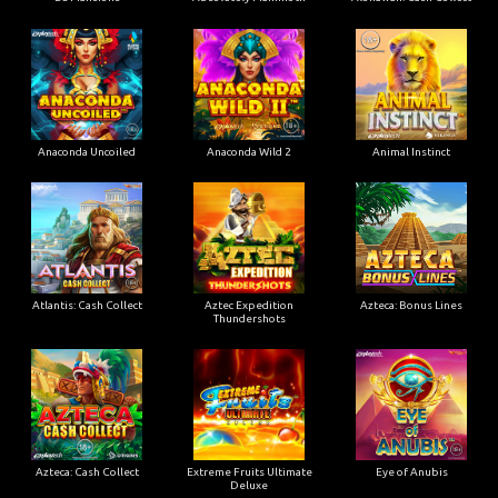
Anaconda Uncoiled
Anaconda Wild 2
Animal Instinct
Atlantis: Cash Collect
Aztec Expedition
Azteca: Bonus Lines
Thundershots
Azteca: Cash Collect
Extreme Fruits Ultimate
Eye of Anubis
Deluxe