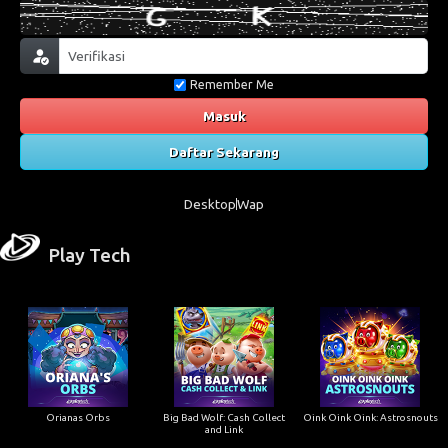
Remember Me
Masuk
Daftar Sekarang
Desktop
Wap
Play Tech
Orianas Orbs
Big Bad Wolf: Cash Collect
Oink Oink Oink: Astrosnouts
and Link