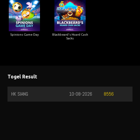
Spinions Game Day
Blackbeard's Hoard Cash
Sacks
Togel Result
HK SIANG
10-08-2026
8556