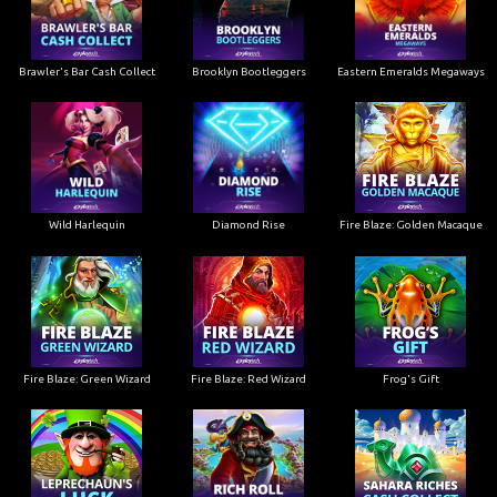
Brawler's Bar Cash Collect
Brooklyn Bootleggers
Eastern Emeralds Megaways
Wild Harlequin
Diamond Rise
Fire Blaze: Golden Macaque
Fire Blaze: Green Wizard
Fire Blaze: Red Wizard
Frog's Gift