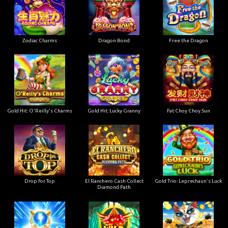
Zodiac Charms
Dragon Bond
Free the Dragon
Gold Hit: O'Reilly's Charms
Gold Hit: Lucky Granny
Fat Choy Choy Sun
Drop for Top
El Ranchero Cash Collect
Gold Trio: Leprechaun's Luck
Diamond Path