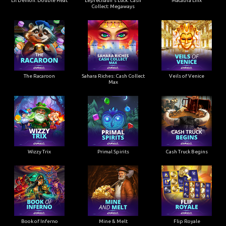
Lil Demon: Double Heat
Leprechaun's Luck: Cash
Macabra Linx
Collect: Megaways
The Racaroon
Sahara Riches: Cash Collect
Veils of Venice
Max
Wizzy Trix
Primal Spirits
Cash Truck Begins
Book of Inferno
Mine & Melt
Flip Royale