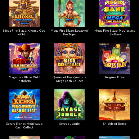
Mega Fire Blaze: Khonsu God
Mega Fire Blaze: Legacy of
Mega Fire Blaze: Piggies and
of Moon
the Tiger
the Bank
Mega Fire Blaze: Wild
Queen of the Pyramids:
Rogues Draw
Pistolero
Mega Cash Collect
Sahara Riches MegaWays:
Savage Jungle
Shields of Rome
Cash Collect