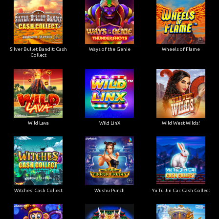
Silver Bullet Bandit: Cash
Ways of the Genie
Wheels of Flame
Collect
Wild Lava
Wild LinX
Wild West Wilds!
Witches: Cash Collect
Wushu Punch
Yu Tu Jin Cai: Cash Collect