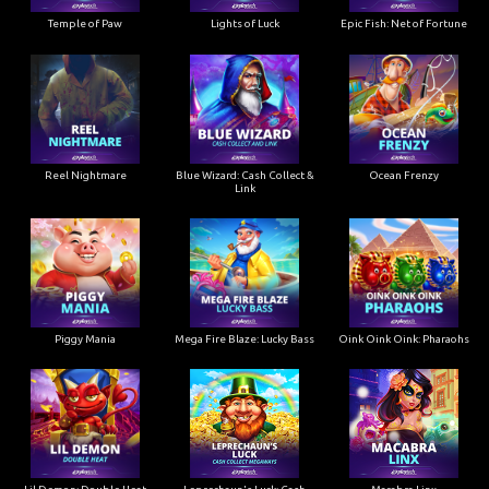
Temple of Paw
Lights of Luck
Epic Fish: Net of Fortune
Reel Nightmare
Blue Wizard: Cash Collect &
Ocean Frenzy
Link
Piggy Mania
Mega Fire Blaze: Lucky Bass
Oink Oink Oink: Pharaohs