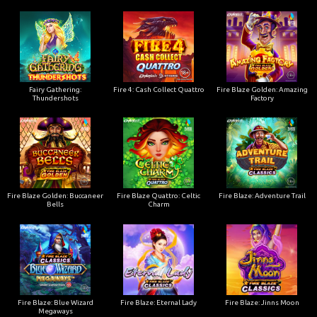
Fairy Gathering:
Fire 4: Cash Collect Quattro
Fire Blaze Golden: Amazing
Thundershots
Factory
Fire Blaze Golden: Buccaneer
Fire Blaze Quattro: Celtic
Fire Blaze: Adventure Trail
Bells
Charm
Fire Blaze: Blue Wizard
Fire Blaze: Eternal Lady
Fire Blaze: Jinns Moon
Megaways