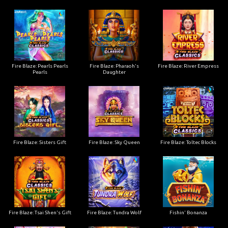
Fire Blaze: Pearls Pearls
Fire Blaze: Pharaoh's
Fire Blaze: River Empress
Pearls
Daughter
Fire Blaze: Sisters Gift
Fire Blaze: Sky Queen
Fire Blaze: Toltec Blocks
Fire Blaze: Tsai Shen's Gift
Fire Blaze: Tundra Wolf
Fishin' Bonanza