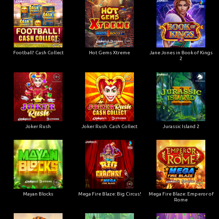
Football! Cash Collect
Hot Gems Xtreme
Jane Jones in Book of Kings
2
Joker Rush
Joker Rush: Cash Collect
Jurassic Island 2
Mayan Blocks
Mega Fire Blaze: Big Circus!
Mega Fire Blaze: Emperor of
Rome