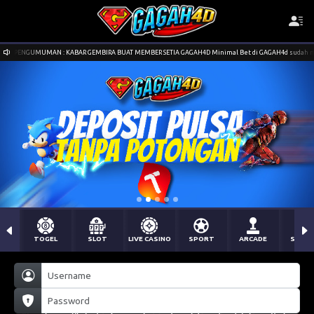
PENGUMUMAN : KABAR GEMBIRA BUAT MEMBER SETIA GAGAH4D Minimal Bet di GAGAH4d sudah me
TOGEL
SLOT
LIVE CASINO
SPORT
ARCADE
SABU