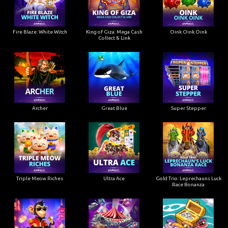
Fire Blaze: White Witch
King of Giza: Mega Cash
Oink Oink Oink
Collect & Link
Archer
Great Blue
Super Stepper
Triple Meow Riches
Ultra Ace
Gold Trio: Leprechauns Luck
Race Bonanza