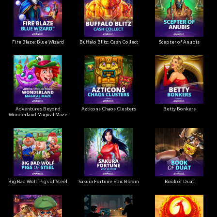
Fire Blaze: Blue Wizard
Buffalo Blitz: Cash Collect
Scepter of Anubis
Adventures Beyond
Azticons Chaos Clusters
Betty Bonkers
Wonderland Magical Maze
Big Bad Wolf: Pigs of Steel
Sakura Fortune Epic Bloom
Book of Duat