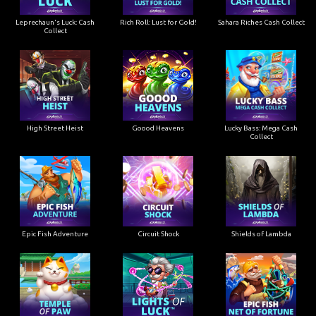
Leprechaun's Luck: Cash
Rich Roll: Lust for Gold!
Sahara Riches Cash Collect
Collect
High Street Heist
Goood Heavens
Lucky Bass: Mega Cash
Collect
Epic Fish Adventure
Circuit Shock
Shields of Lambda