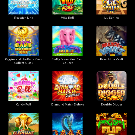
Reaction Link
Wild Roll
Lil' Sphinx
Piggies and the Bank: Cash
Fluffy Favourites: Cash
Breach the Vault
Collect & Link
Collect
Candy Roll
Diamond Match Deluxe
Double Digger