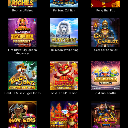
Elephant Riches
Fei Long Zai Tian
Feng Shui Flip
Fire Blaze: Sky Queen
Full Moon: White King
Gates of Camelot
Megaways
Gold Hit & Link: Tiger Jones
Gold Hit: Lil' Demon
Gold Trio: Football