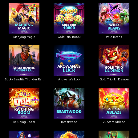
Mahjong Magic
Gold Trio 10000
Wild Beans
Sticky Bandits Thunder Rail
Arowana's Luck
Gold Trio: Lil Demon
Ka Ching Boom
Beastwood
20 Stars Ablaze