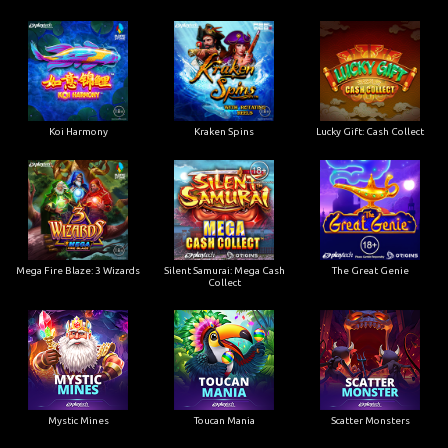
Koi Harmony
Kraken Spins
Lucky Gift: Cash Collect
Mega Fire Blaze: 3 Wizards
Silent Samurai: Mega Cash
The Great Genie
Collect
Mystic Mines
Toucan Mania
Scatter Monsters