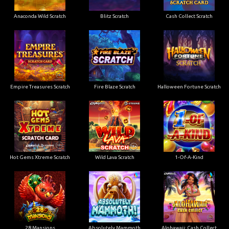
Anaconda Wild Scratch
Blitz Scratch
Cash Collect Scratch
Empire Treasures Scratch
Fire Blaze Scratch
Halloween Fortune Scratch
Hot Gems Xtreme Scratch
Wild Lava Scratch
1-Of-A-Kind
28 Mansions
Absolutely Mammoth
Alohawaii: Cash Collect