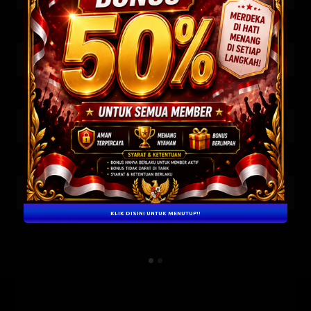
SYDNEY
06-08-2026
4816
SINGAPORE
05-08-2026
0715
MALAYSIA
06-08-2026
4549
MACAU
06-08-2026
7894
QATAR
06-08-2026
6642
HONGKONG
06-08-2026
3634
KLIK DISINI UNTUK MENUTUP!!
TOTO WUHAN
01-01-1970