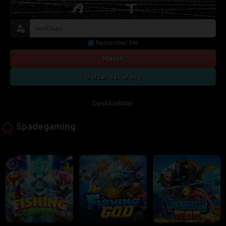
Remember Me
Masuk
Daftar Sekarang
Desktop
Wap
Spadegaming