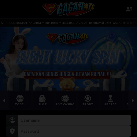
PENGUMUMAN : KABAR GEMBIRA BUAT MEMBER SETIA GAGAH4D Minimal Bet di GAGAH4d sudah me
TOGEL
SLOT
LIVE CASINO
SPORT
ARCADE
SABU