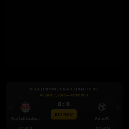
UEFA EUROPA LEAGUE QUALIFIERS
August 6, 2026 — 22:00 WIB
0 : 0
Previous
Next
BET NOW
CS Universit
afos FC
KuPS
Craiova
.75
-0.67
0.00
0.00
0.00
0.00