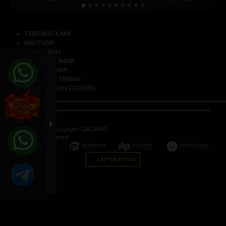
TENTANG KAMI
BANTUAN
PERATURAN
INFORMASI BANK
HUBUNGI KAMI
KEBIJAKAN PRIVASI
PERSETUJUAN COOKIES
© 2015 - 2026 Copyright GAGAH4D.
All Rights Reserved.
LAPOR PUSAT