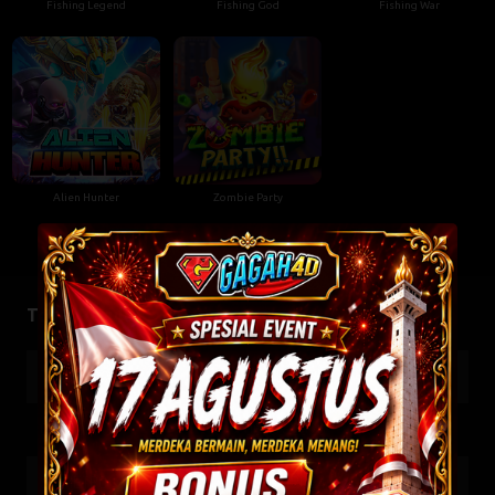
Fishing Legend
Fishing God
Fishing War
Alien Hunter
Zombie Party
Togel Result
TOTO MACAU
06-08-2026
1391
CAMBODIA
06-08-2026
7607
SG METRO
20-11-2024
5559