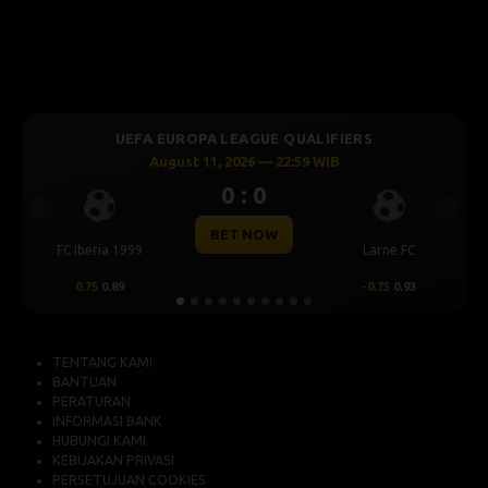
UEFA EUROPA LEAGUE QUALIFIERS
August 11, 2026 — 22:59 WIB
0 : 0
Previous
Next
BET NOW
FC Iberia 1999
Larne FC
0.75
0.89
-0.75
0.93
TENTANG KAMI
BANTUAN
PERATURAN
INFORMASI BANK
HUBUNGI KAMI
KEBIJAKAN PRIVASI
PERSETUJUAN COOKIES