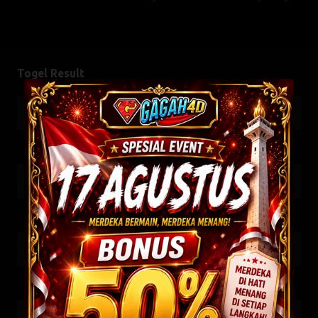
Togel Result
TOTO MACAU
08-08-2026
1109
CAMBODIA
08-08-2026
7635
SG METRO
20-11-2024
5559
SYDNEY
08-08-2026
2413
SINGAPORE
08-08-2026
5102
MALAYSIA
08-08-2026
6851
MACAU
08-08-2026
9097