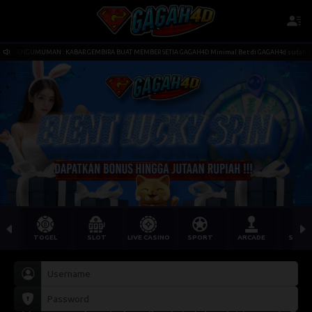
PENGUMUMAN : KABAR GEMBIRA BUAT MEMBER SETIA GAGAH4D Minimal Bet di GAGAH4d sudah me
TOGEL
SLOT
LIVE CASINO
SPORT
ARCADE
SABU