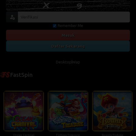
Remember Me
Masuk
Daftar Sekarang
Desktop
Wap
FastSpin
Ocean Carnival
Fishing Treasure
Bounty Fishing