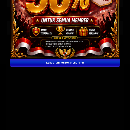
QATAR
08-08-2026
5256
HONGKONG
08-08-2026
2797
TOTO WUHAN
01-01-1970
KLIK DISINI UNTUK MENUTUP!!